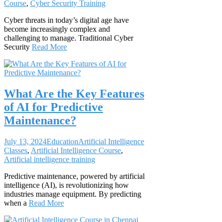
Course
,
Cyber Security Training
Cyber threats in today’s digital age have
become increasingly complex and
challenging to manage. Traditional Cyber
Security
Read More
What Are the Key Features
of AI for Predictive
Maintenance?
July 13, 2024
Education
Artificial Intelligence
Classes
,
Artificial Intelligence Course
,
Artificial intelligence training
Predictive maintenance, powered by artificial
intelligence (AI), is revolutionizing how
industries manage equipment. By predicting
when a
Read More