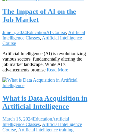
The Impact of AI on the
Job Market
June 5, 2024
Education
AI Course
,
Artificial
Intelligence Classes
,
Artificial Intelligence
Course
Artificial Intelligence (AI) is revolutionizing
various sectors, fundamentally altering the
job market landscape. While AI’s
advancements promise
Read More
What is Data Acquisition in
Artificial Intelligence
March 15, 2024
Education
Artificial
Intelligence Classes
,
Artificial Intelligence
Course
,
Artificial intelligence training