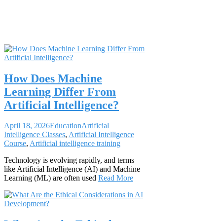
Course
How Does Machine
Learning Differ From
Artificial Intelligence?
April 18, 2026
Education
Artificial
Intelligence Classes
,
Artificial Intelligence
Course
,
Artificial intelligence training
Technology is evolving rapidly, and terms
like Artificial Intelligence (AI) and Machine
Learning (ML) are often used
Read More