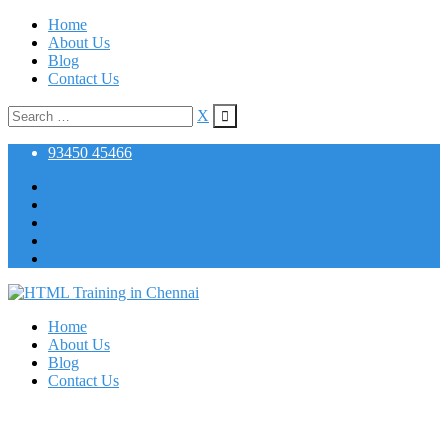
Skip
Home
to
About Us
content
Blog
Contact Us
Search
X
for:
93450 45466
Home
About Us
Blog
Contact Us
Artificial Intelligence