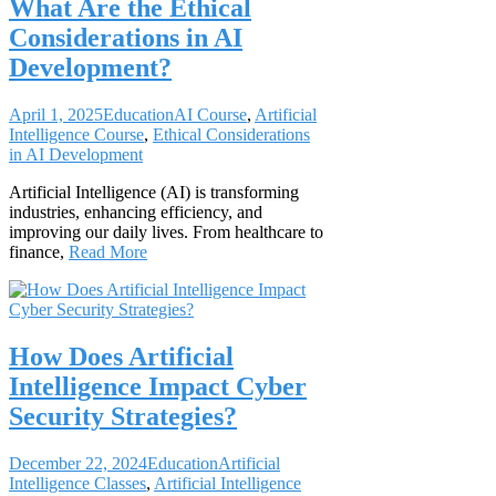
What Are the Ethical
Considerations in AI
Development?
April 1, 2025
Education
AI Course
,
Artificial
Intelligence Course
,
Ethical Considerations
in AI Development
Artificial Intelligence (AI) is transforming
industries, enhancing efficiency, and
improving our daily lives. From healthcare to
finance,
Read More
How Does Artificial
Intelligence Impact Cyber
Security Strategies?
December 22, 2024
Education
Artificial
Intelligence Classes
,
Artificial Intelligence