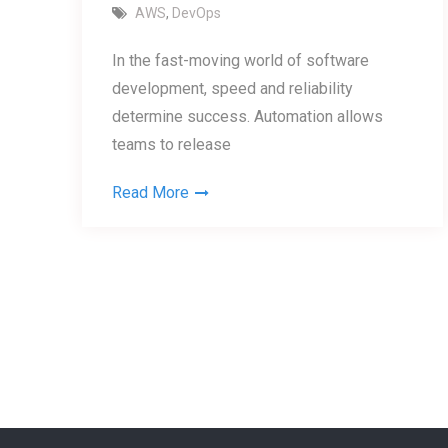
AWS
,
DevOps
In the fast-moving world of software
development, speed and reliability
determine success. Automation allows
teams to release
Read More