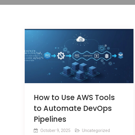
How to Use AWS Tools
to Automate DevOps
Pipelines
October 9, 2025
Uncategorized