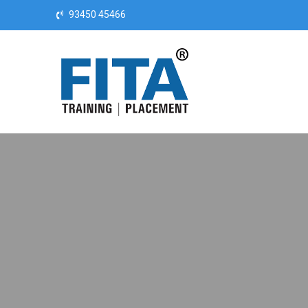
Skip to content
93450 45466