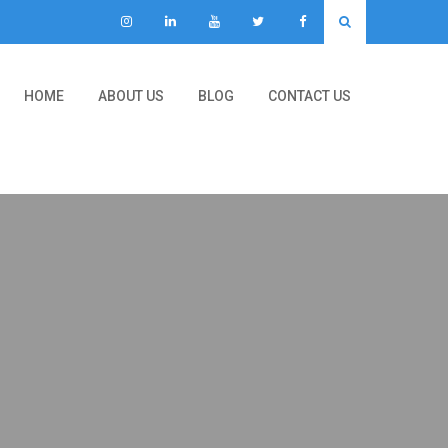
HOME
ABOUT US
BLOG
CONTACT US