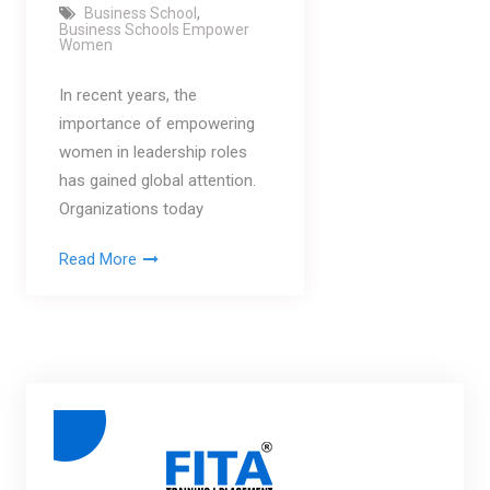
Business School
,
Business Schools Empower
Women
In recent years, the
importance of empowering
women in leadership roles
has gained global attention.
Organizations today
Read More