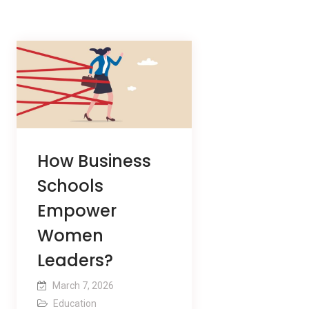
How Business
Schools
Empower
Women
Leaders?
March 7, 2026
Education