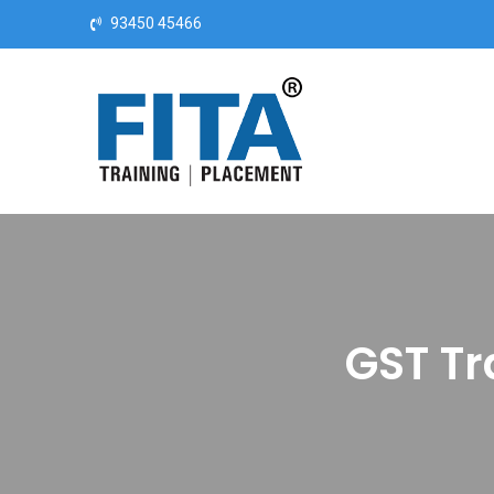
Skip to content
93450 45466
GST Tr