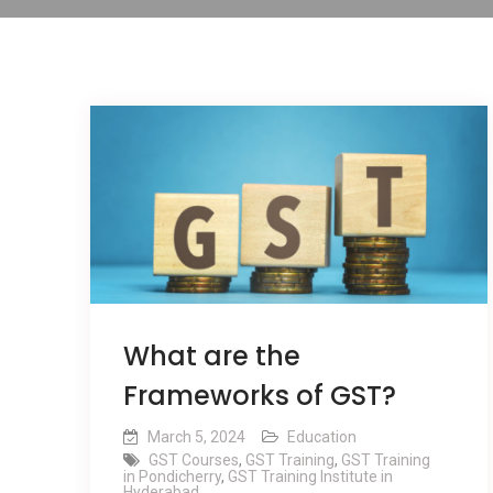
What are the
Frameworks of GST?
March 5, 2024
Education
GST Courses
,
GST Training
,
GST Training
in Pondicherry
,
GST Training Institute in
Hyderabad