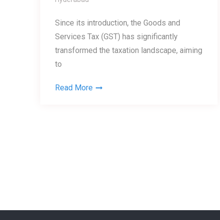
Since its introduction, the Goods and
Services Tax (GST) has significantly
transformed the taxation landscape, aiming
to
Read More