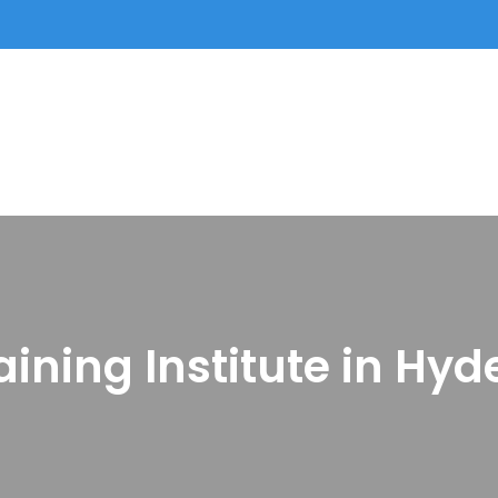
aining Institute in Hy