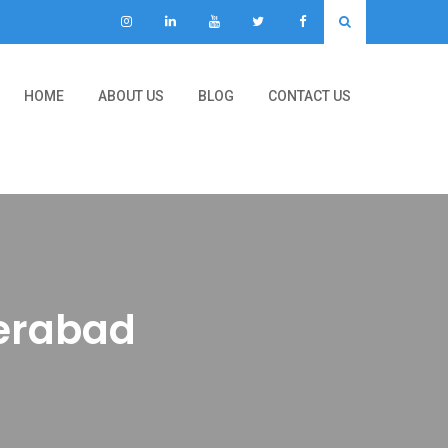
HOME
ABOUT US
BLOG
CONTACT US
derabad