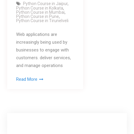
Python Course in Jaipur
,
Python Course in Kolkata
,
Python Course in Mumbai
,
Python Course in Pune
,
Python Course in Tirunelveli
Web applications are
increasingly being used by
businesses to engage with
customers. deliver services,
and manage operations
Read More