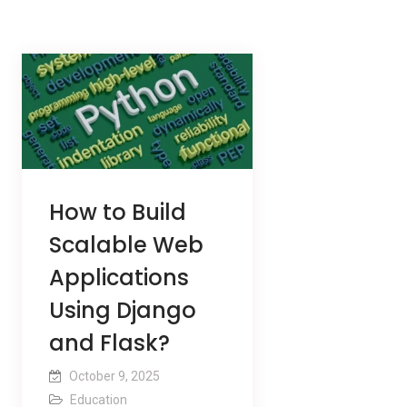
How to Build
Scalable Web
Applications
Using Django
and Flask?
October 9, 2025
Education