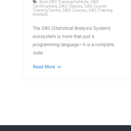
Best SAS Training Institute
,
SAS
Certifications
,
SAS Classes
,
SAS Course
Training Center
,
SAS Courses
,
SAS Training
Institute
The SAS (Statistical Analysis System)
ecosystem is more than just a
programming language—it is a complete
suite
Read More