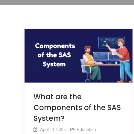
What are the
Components of the SAS
System?
April 11, 2025
Education