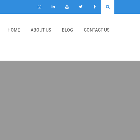
HOME
ABOUT US
BLOG
CONTACT US