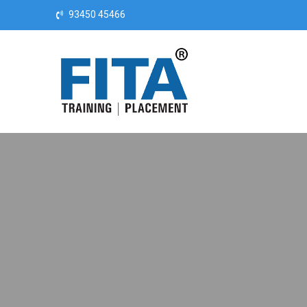
Skip to content
93450 45466