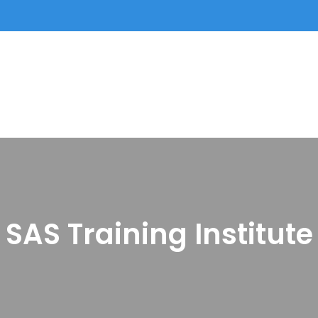
SAS Training Institute